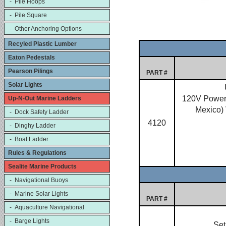
- Pile Hoops
- Pile Square
- Other Anchoring Options
Recyled Plastic Lumber
Eaton Pedestals
Pearson Pilings
PART #
Solar Lights
120V Power 
Up-N-Out Marine Ladders
Mexico)
- Dock Safety Ladder
4120
- Dinghy Ladder
- Boat Ladder
Rules & Regulations
Sealite Marine Products
- Navigational Buoys
- Marine Solar Lights
PART #
- Aquaculture Navigational
- Barge Lights
Set