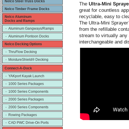
Nelco Steel Truss Docks
The
Ultra-Mini Spraye
Nelco Timber Frame Docks
great for countless appl
recyclable, easy to cle
Nelco Aluminum
Docks and Ramps
The Ultra-Mini Sprayer
from the refillable con
- Aluminum Gangways/Ramps
stream to virtually an
- Aluminum Pontoon Docks
interchangeable and di
Nelco Decking Options
- ThruFlow Decking
- MoistureShield® Decking
Connect-A-Dock
- YAKport Kayak Launch
- 1000 Series Packages
- 1000 Series Components
- 2000 Series Packages
- 2000 Series Components
- Rowing Packages
- CAD PWC Drive-On Ports