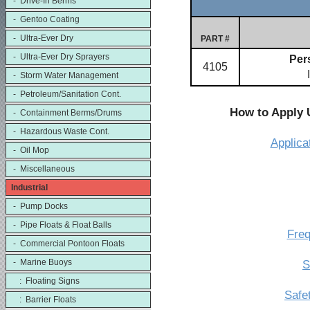
- Drive-In Berms
- Gentoo Coating
- Ultra-Ever Dry
PART #
- Ultra-Ever Dry Sprayers
Pers
4105
- Storm Water Management
- Petroleum/Sanitation Cont.
How to Apply 
- Containment Berms/Drums
- Hazardous Waste Cont.
Applica
- Oil Mop
- Miscellaneous
Industrial
- Pump Docks
- Pipe Floats & Float Balls
Freq
- Commercial Pontoon Floats
- Marine Buoys
S
: Floating Signs
Safe
: Barrier Floats