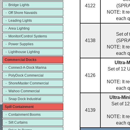
- Bridge Lights
4122
(SPR
NOTE: It re
- Off Shore Navaids
each q
- Leading Lights
- Area Lighting
Set of
- Monitor/Control Systems
4138
(SPR
- Power Supplies
NOTE: It re
- Lighthouse Lighting
each q
Commercial Docks
Ultra-
- Connect-A-Dock Marina
Set of 12 
4126
- PolyDock Commercial
NOTE: It re
- ShoreMaster Commercial
each q
- Wahoo Commercial
Ultra-Min
- Snap Dock Industrial
Set of 1
Spill Containment
4139
- Containment Booms
NOTE: It re
- Silt Curtains
each q