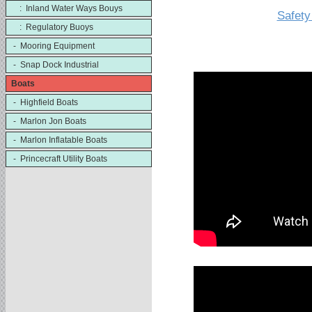
: Inland Water Ways Bouys
Safety
: Regulatory Buoys
- Mooring Equipment
- Snap Dock Industrial
Boats
- Highfield Boats
- Marlon Jon Boats
- Marlon Inflatable Boats
- Princecraft Utility Boats