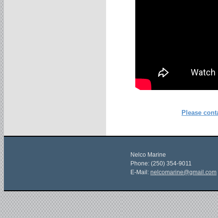
Please conta
Nelco Marine
Phone: (250) 354-9011
E-Mail:
nelcomarine@gmail.com