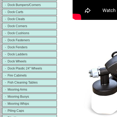
- Dock Bumpers/Corners
- Dock Carts
- Dock Cleats
- Dock Corners
- Dock Cushions
- Dock Fasteners
- Dock Fenders
- Dock Ladders
- Dock Wheels
- Dock Plastic 24" Wheels
- Fire Cabinets
- Fish Cleaning Tables
- Mooring Arms
- Mooring Buoys
- Mooring Whips
- Piling Caps