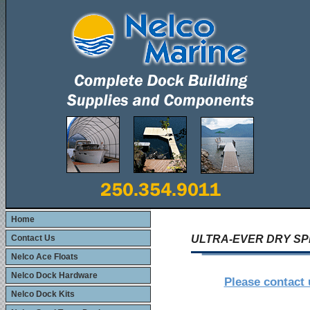
Home
Contact Us
ULTRA-EVER DRY S
Nelco Ace Floats
Nelco Dock Hardware
Please contact 
Nelco Dock Kits