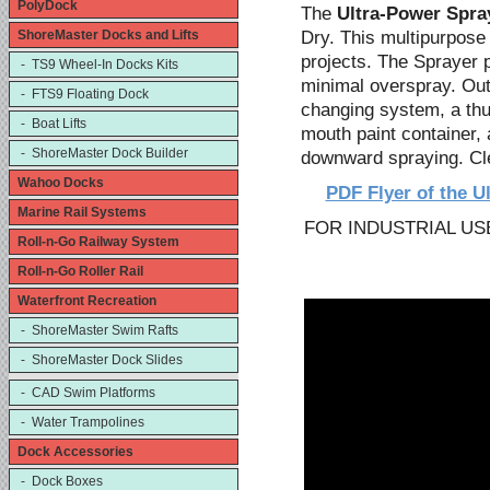
PolyDock
The
Ultra-Power Spra
Dry. This multipurpose 
ShoreMaster Docks and Lifts
projects. The Sprayer 
- TS9 Wheel-In Docks Kits
minimal overspray. Outs
- FTS9 Floating Dock
changing system, a thum
- Boat Lifts
mouth paint container,
- ShoreMaster Dock Builder
downward spraying. Cle
Wahoo Docks
PDF Flyer of the U
Marine Rail Systems
FOR INDUSTRIAL US
Roll-n-Go Railway System
Roll-n-Go Roller Rail
Waterfront Recreation
- ShoreMaster Swim Rafts
- ShoreMaster Dock Slides
- CAD Swim Platforms
- Water Trampolines
Dock Accessories
- Dock Boxes